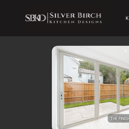
K
THE FINIS