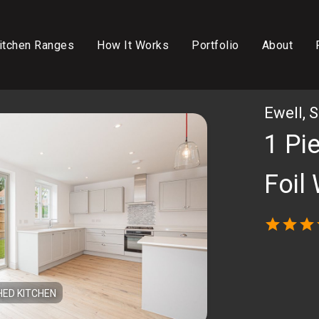
itchen Ranges
How It Works
Portfolio
About
Ewell, 
1 Pi
Foil
star
star
star
HED KITCHEN