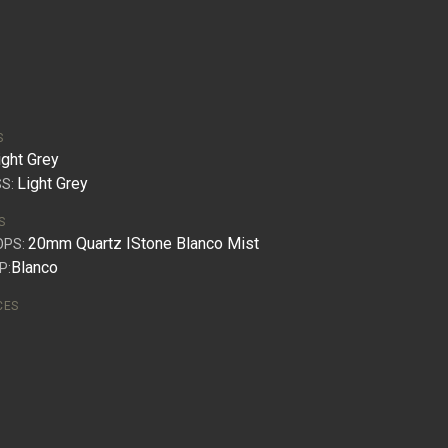
S
ight Grey
Light Grey
S:
S
20mm Quartz IStone Blanco Mist
OPS:
Blanco
P:
CES