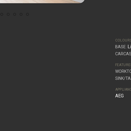
COLOUR
L
BASE:
CARCAS
FEATURE
WORKT
SINK/TA
APPLIAN
AEG