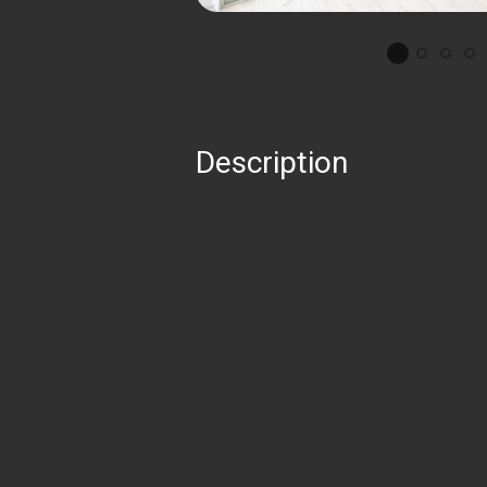
Description