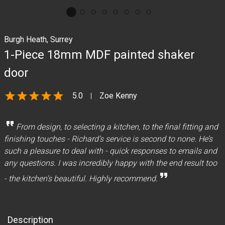
Burgh Heath, Surrey
1-Piece 18mm MDF painted shaker
door
star
star
star
star
star
5.0
Zoe Kenny
format_quote
From design, to selecting a kitchen, to the final fitting and
finishing touches - Richard’s service is second to none. He’s
such a pleasure to deal with - quick responses to emails and
any questions. I was incredibly happy with the end result too
format_quote
- the kitchen’s beautiful. Highly recommend.
Description