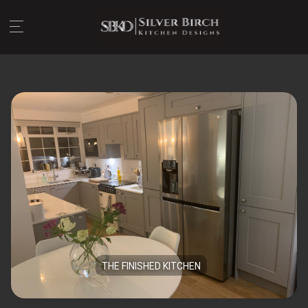
THE FINISHED KITCHEN