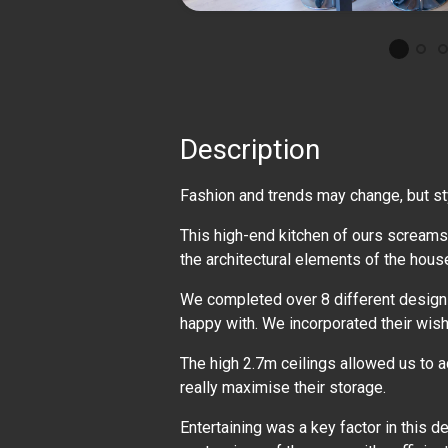
Description
Fashion and trends may change, but s
This high-end kitchen of ours screams
the architectural elements of the hous
We completed over 8 different design o
happy with. We incorporated their wish l
The high 2.7m ceilings allowed us to a
really maximise their storage.
Entertaining was a key factor in this d