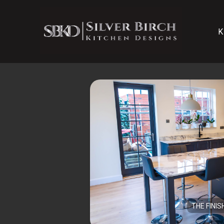
K
THE FINIS