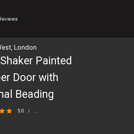
Reviews
West, London
 Shaker Painted
er Door with
rnal Beading
star
star
5.0
...
3D RENDER OF KITCHEN