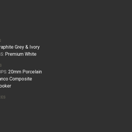
S
raphite Grey & Ivory
Premium White
S:
S
20mm Porcelain
OPS:
anco Composite
ooker
CES