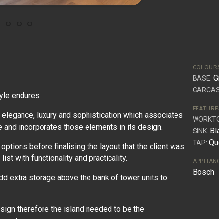
COLOUR
G
BASE:
CARCAS
tyle endures
FEATURE
 elegance, luxury and sophistication which associates
WORKT
e and incorporates those elements in its design.
Bl
SINK:
Qu
TAP:
ptions before finalising the layout that the client was
ist with functionality and practicality.
APPLIAN
Bosch
dd extra storage above the bank of tower units to
esign therefore the island needed to be the