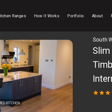
itchen Ranges
How It Works
Portfolio
About
South 
Slim
Timb
Inte
star
star
star
HED KITCHEN