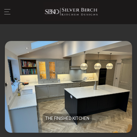
THE FINISHED KITCHEN