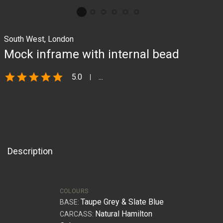
South West, London
Mock inframe with internal bead
star
star
star
star
star
5.0
...
Description
COLOURS
Taupe Grey & Slate Blue
BASE:
Natural Hamilton
CARCASS: