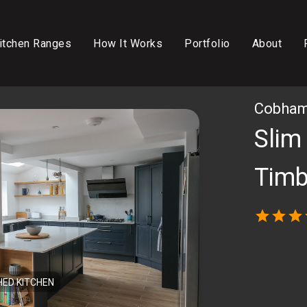
itchen Ranges
How It Works
Portfolio
About
Cobham,
Slim
Timb
star
star
star
HED KITCHEN