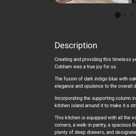
Description
Creating and providing this timeless y
Cobham was a true joy for us.
The fusion of dark indigo blue with oa
elegance and opulence to the overall 
Incorporating the supporting column in
kitchen island around it to make it a str
This kitchen is equipped with all the e
corners, a walk-in pantry, a spacious Be
plenty of deep drawers, and designate