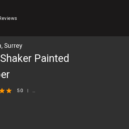
Reviews
 Surrey
 Shaker Painted
er
star
star
5.0
...
THE FINISHED KITCHEN