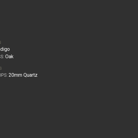
S
ndigo
Oak
S:
S
20mm Quartz
OPS: