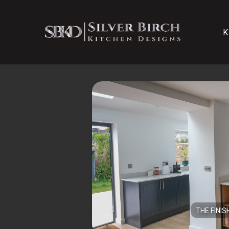
K
THE FINIS