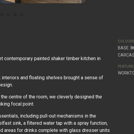
COLOUR
I
BASE:
CARCAS
et contemporary painted shaker timber kitchen in
FEATURE
WORKT
k interiors and floating shelves brought a sense of
design.
 the centre of the room, we cleverly designed the
iking focal point.
ssentials, including pull-out mechanisms in the
lfast sink, a filtered water tap with a spray function,
d areas for drinks complete with glass dresser units