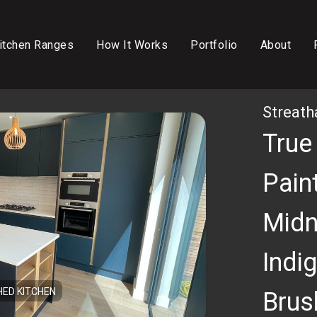
itchen Ranges
How It Works
Portfolio
About
Streat
True
Paint
Midn
Indig
HED KITCHEN
Brus