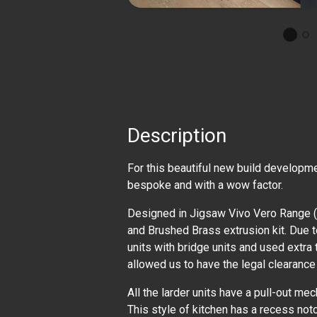
Description
For this beautiful new build developme
bespoke and with a wow factor.
Designed in Jigsaw Vivo Vero Range (
and Brushed Brass extrusion kit. Due t
units with bridge units and used extra 
allowed us to have the legal clearance
All the larder units have a pull-out mec
This style of kitchen has a recess notc