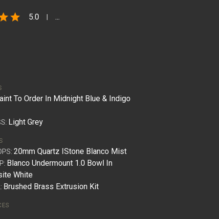
star
star
5.0
...
S
aint To Order In Midnight Blue & Indigo
Light Grey
S:
S
20mm Quartz IStone Blanco Mist
OPS:
Blanco Undermount 1.0 Bowl In
P:
ite White
Brushed Brass Extrusion Kit
:
CES