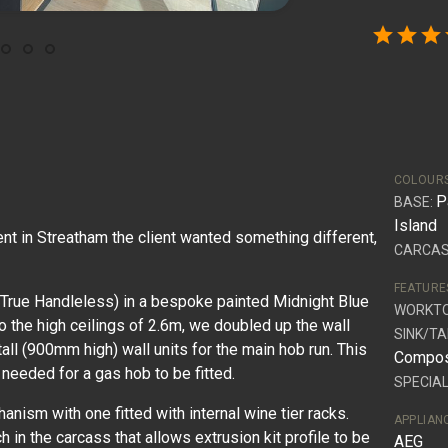
star
star
star
COLOUR
P
BASE:
Island
nt in Streatham the client wanted something different,
CARCAS
FEATURE
True Handleless) in a bespoke painted Midnight Blue
WORKT
o the high ceilings of 2.6m, we doubled up the wall
SINK/TA
tall (900mm high) wall units for the main hob run. This
Compos
 needed for a gas hob to be fitted.
SPECIAL
hanism with one fitted with internal wine tier racks.
APPLIAN
h in the carcass that allows extrusion kit profile to be
AEG