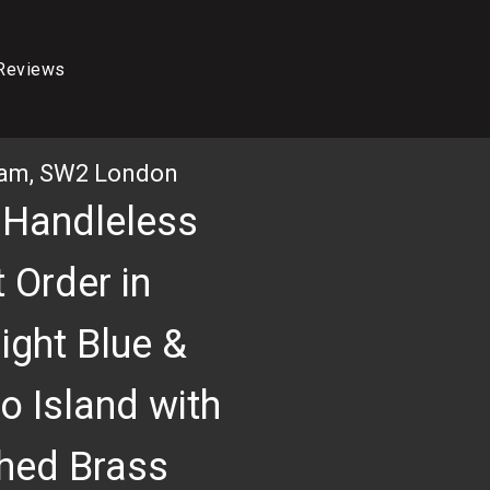
Reviews
ham, SW2 London
 Handleless
 Order in
ight Blue &
o Island with
3D RENDER OF KITCHEN
hed Brass