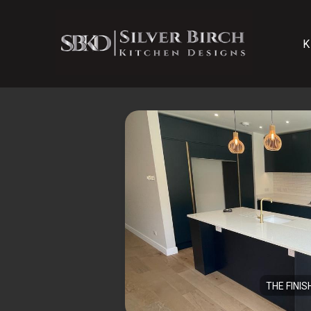
K
THE FINIS