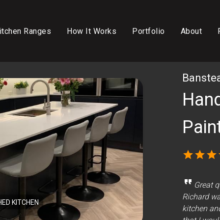
itchen Ranges
How It Works
Portfolio
About
Banstea
Hand
Pain
star
star
star
format_quote
Great q
Richard was
HED KITCHEN
kitchen an