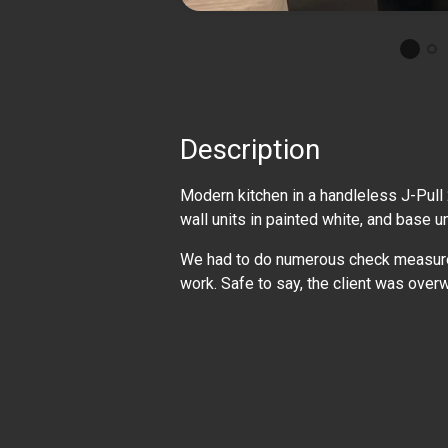
Description
Modern kitchen in a handleless J-Pull
wall units in painted white, and base u
We had to do numerous check measures 
work. Safe to say, the client was over