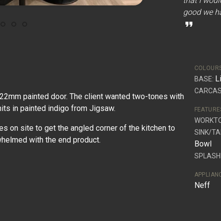
that I woul
good we ha
format_quote
COLOUR
L
BASE:
CARCAS
 22mm painted door. The client wanted two-tones with
nits in painted indigo from Jigsaw.
FEATURE
WORKT
on site to get the angled corner of the kitchen to
SINK/TA
whelmed with the end product.
Bowl
SPLASH
APPLIAN
Neff