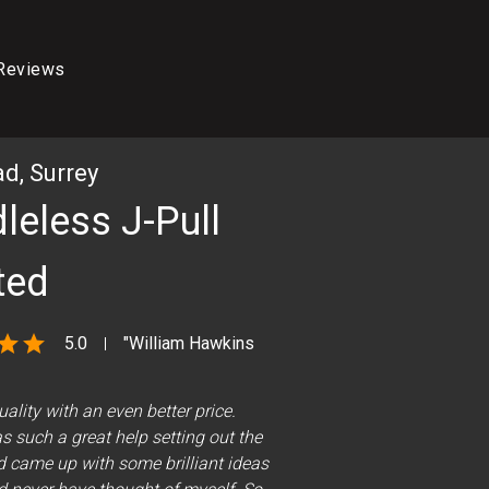
Reviews
d, Surrey
leless J-Pull
ted
star
star
5.0
"William Hawkins
uality with an even better price.
 such a great help setting out the
THE FINISHED KITCHEN
d came up with some brilliant ideas