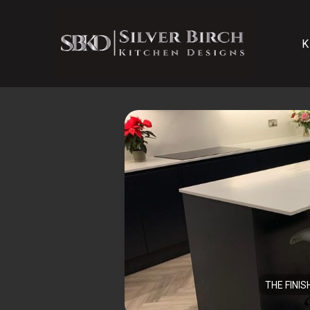
K
THE FINIS