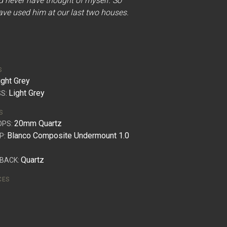
d never have thought of myself. So
ve used him at our last two houses.
S
ight Grey
Light Grey
S:
S
20mm Quartz
OPS:
Blanco Composite Undermount 1.0
P:
Quartz
BACK:
CES